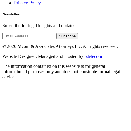
Privacy Policy
Newsletter
Subscribe for legal insights and updates.
Subscribe
©
2026
Mconi & Associates Attorneys Inc. All rights reserved.
Website Designed, Managed and Hosted by
rstelecom
The information contained on this website is for general
informational purposes only and does not constitute formal legal
advice.