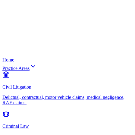
Home
Practice Areas
Civil Litigation
Delictual, contractual, motor vehicle claims, medical negligence,
RAF claims.
Criminal Law