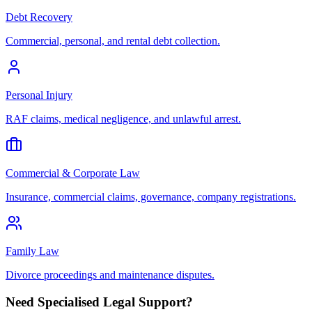
Debt Recovery
Commercial, personal, and rental debt collection.
Personal Injury
RAF claims, medical negligence, and unlawful arrest.
Commercial & Corporate Law
Insurance, commercial claims, governance, company registrations.
Family Law
Divorce proceedings and maintenance disputes.
Need Specialised Legal Support?