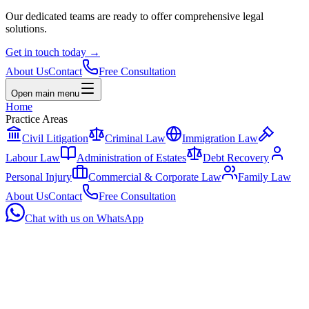
Our dedicated teams are ready to offer comprehensive legal
solutions.
Get in touch today
→
About Us
Contact
Free Consultation
Open main menu
Home
Practice Areas
Civil Litigation
Criminal Law
Immigration Law
Labour Law
Administration of Estates
Debt Recovery
Personal Injury
Commercial & Corporate Law
Family Law
About Us
Contact
Free Consultation
Chat with us on WhatsApp