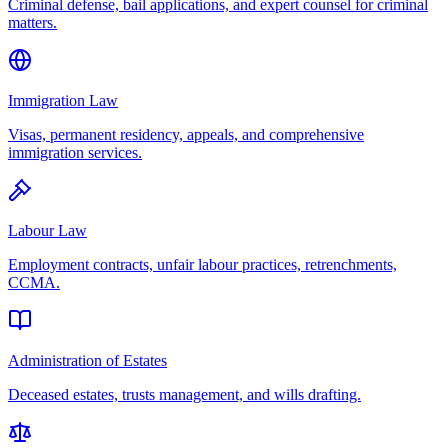
Criminal defense, bail applications, and expert counsel for criminal
matters.
Immigration Law
Visas, permanent residency, appeals, and comprehensive
immigration services.
Labour Law
Employment contracts, unfair labour practices, retrenchments,
CCMA.
Administration of Estates
Deceased estates, trusts management, and wills drafting.