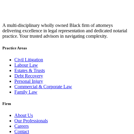
A multi-disciplinary wholly owned Black firm of attorneys
delivering excellence in legal representation and dedicated notarial
practice. Your trusted advisors in navigating complexity.
Practice Areas
Civil Litigation
Labour Law
Estates & Trusts
Debt Recovery
Personal Injury
Commercial & Corporate Law
Family Law
Firm
About Us
Our Professionals
Careers
Contact